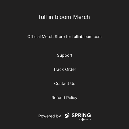
full in bloom Merch
full in bloom Merch
Official Merch Store for
fullinbloom.com
Support
Track Order
Contact Us
Refund Policy
Powered by