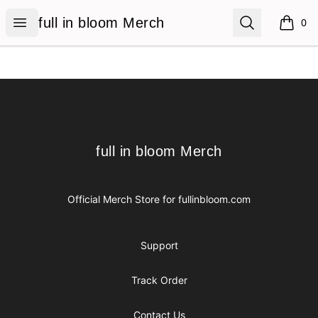
full in bloom Merch
Open menu
Search
full in bloom Merch
0
items i
Footer
full in bloom Merch
full in bloom Merch
Official Merch Store for
fullinbloom.com
Support
Track Order
Contact Us