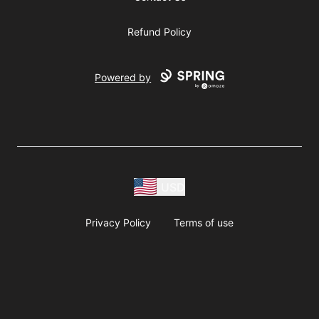
Refund Policy
Powered by
USD
Privacy Policy
Terms of use