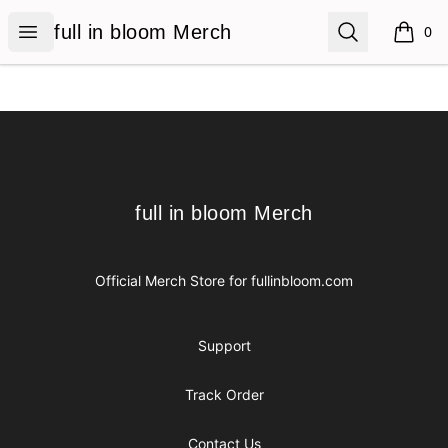
full in bloom Merch
Open menu
Search
full in bloom Merch
0
items i
Footer
full in bloom Merch
full in bloom Merch
Official Merch Store for
fullinbloom.com
Support
Track Order
Contact Us