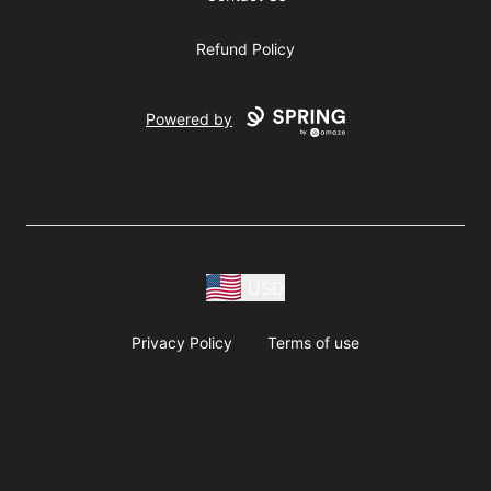
Refund Policy
Powered by
USD
Privacy Policy
Terms of use