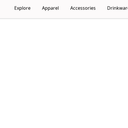
Explore
Apparel
Accessories
Drinkwar