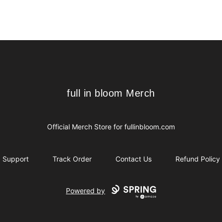
full in bloom Merch
full in bloom Merch
Official Merch Store for
fullinbloom.com
Support
Track Order
Contact Us
Refund Policy
Powered by