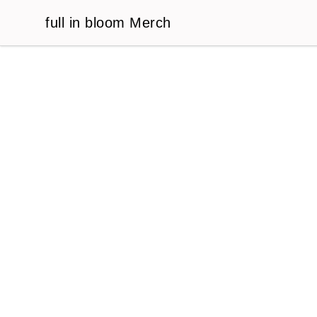
full in bloom Merch
full in bloom Merch